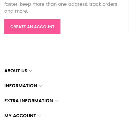
faster, keep more than one address, track orders
and more.
CREATE AN ACCOUNT
ABOUT US
INFORMATION
EXTRA INFORMATION
MY ACCOUNT