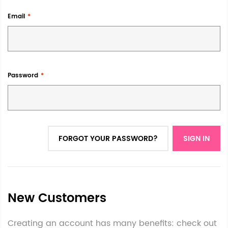
Email
Password
FORGOT YOUR PASSWORD?
SIGN IN
New Customers
Creating an account has many benefits: check out