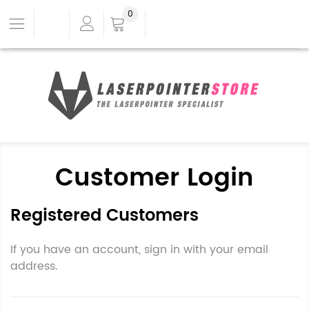
0
Customer Login
Registered Customers
If you have an account, sign in with your email
address.