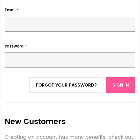
Email
Password
FORGOT YOUR PASSWORD?
SIGN IN
New Customers
Creating an account has many benefits: check out