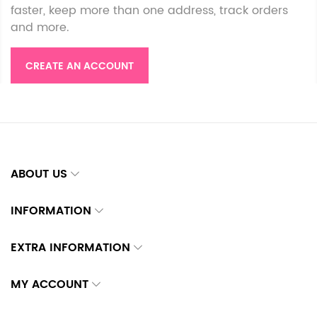
faster, keep more than one address, track orders
and more.
CREATE AN ACCOUNT
ABOUT US
INFORMATION
EXTRA INFORMATION
MY ACCOUNT