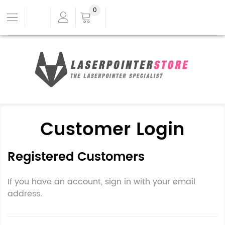
0
Customer Login
Registered Customers
If you have an account, sign in with your email
address.