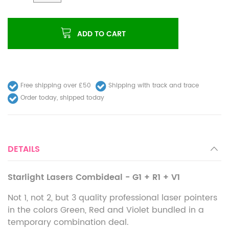
ADD TO CART
Free shipping over £50
Shipping with track and trace
Order today, shipped today
DETAILS
Starlight Lasers Combideal - G1 + R1 + V1
Not 1, not 2, but 3 quality professional laser pointers
in the colors Green, Red and Violet bundled in a
temporary combination deal.