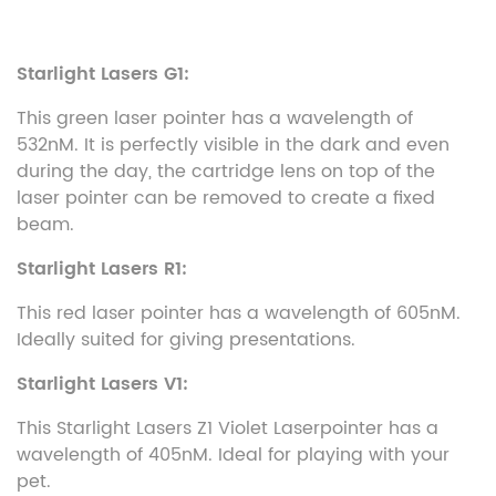
Starlight Lasers G1:
This green laser pointer has a wavelength of
532nM. It is perfectly visible in the dark and even
during the day, the cartridge lens on top of the
laser pointer can be removed to create a fixed
beam.
Starlight Lasers R1:
This red laser pointer has a wavelength of 605nM.
Ideally suited for giving presentations.
Starlight Lasers V1:
This Starlight Lasers Z1 Violet Laserpointer has a
wavelength of 405nM. Ideal for playing with your
pet.