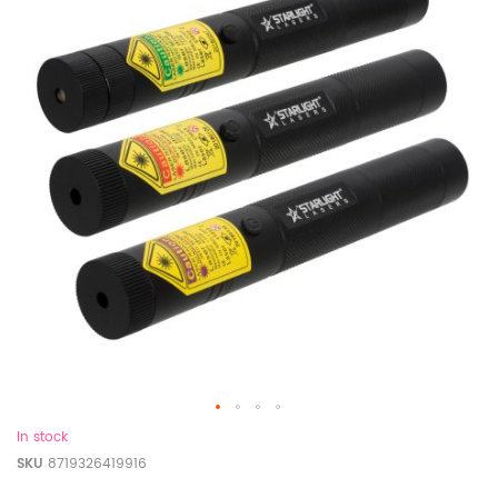
In stock
SKU
8719326419916