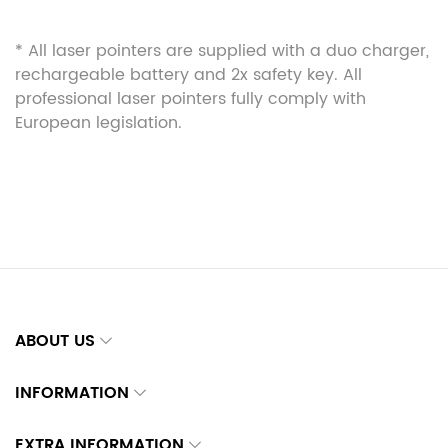
* All laser pointers are supplied with a duo charger,
rechargeable battery and 2x safety key. All
professional laser pointers fully comply with
European legislation.
ABOUT US
INFORMATION
EXTRA INFORMATION