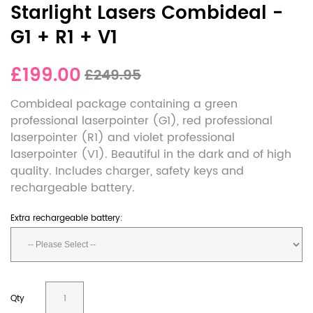
Starlight Lasers Combideal -
G1 + R1 + V1
£199.00
£249.95
Combideal package containing a green
professional laserpointer (G1), red professional
laserpointer (R1) and violet professional
laserpointer (V1). Beautiful in the dark and of high
quality. Includes charger, safety keys and
rechargeable battery.
Extra rechargeable battery:
Qty