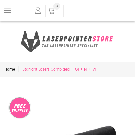
0
Home
Starlight Lasers Combideal - G1 + R1 + V1