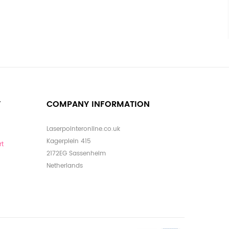
T
COMPANY INFORMATION
Laserpointeronline.co.uk
Kagerplein 415
rt
2172EG Sassenheim
Netherlands