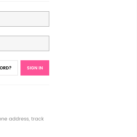
WORD?
SIGN IN
one address, track