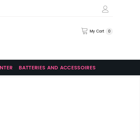
My Cart
0
INTER
BATTERIES AND ACCESSOIRES