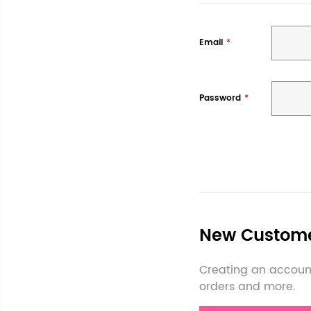
Email
Password
New Custom
Creating an account
orders and more.