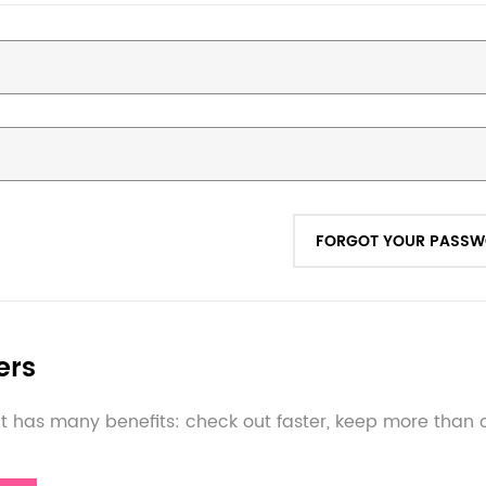
FORGOT YOUR PASS
ers
 has many benefits: check out faster, keep more than 