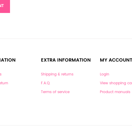
NT
MATION
EXTRA INFORMATION
MY ACCOUN
s
Shipping & returns
Login
eturn
F.A.Q.
View shopping ca
Terms of service
Product manuals