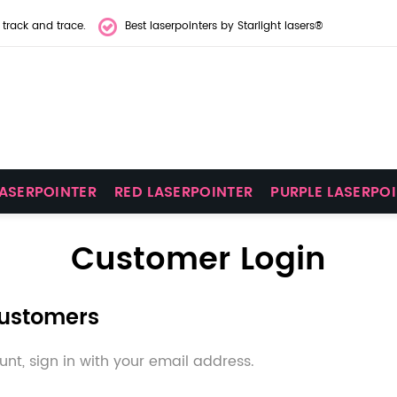
 track and trace.
Best laserpointers by Starlight lasers®
LASERPOINTER
RED LASERPOINTER
PURPLE LASERPO
Customer Login
Customers
nt, sign in with your email address.