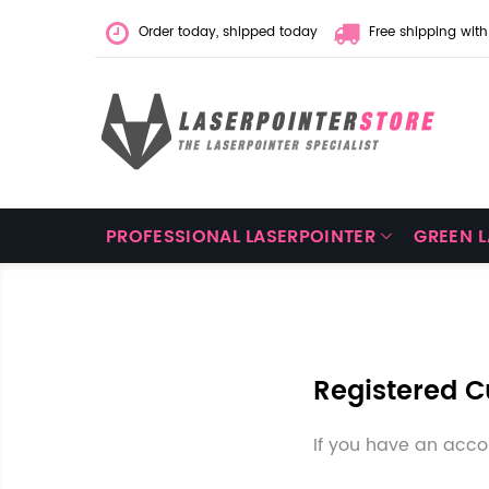
Order today, shipped today
Free shipping with
PROFESSIONAL LASERPOINTER
GREEN 
Registered 
If you have an accou