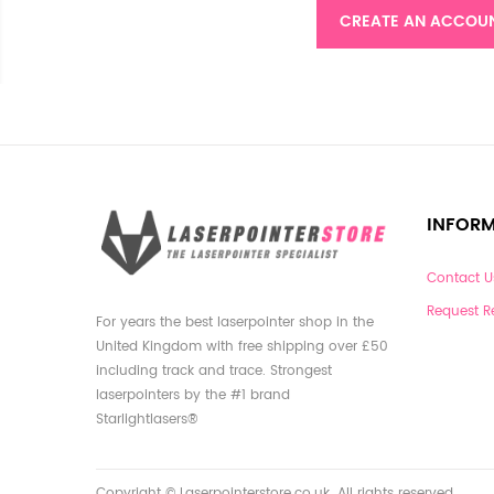
CREATE AN ACCOU
INFOR
Contact U
Request R
For years the best laserpointer shop in the
United Kingdom with free shipping over £50
including track and trace. Strongest
laserpointers by the #1 brand
Starlightlasers®
Copyright © Laserpointerstore.co.uk. All rights reserved.